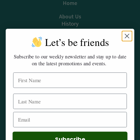
Home
The ComPost
About Us
Rooted in Success – Gardening Tips
History
Our Team
Let’s be friends
Products
Hours & Directions
Bulk Materials
Subscribe to our weekly newsletter and stay up to date
Availability List
Careers
on the latest promotions and events.
Sustainability
Privacy
Events
Blog
The ComPost
Rooted in Success: Gardening Tips
Contact & Order Form
Hours & Directions
Careers
Subscribe