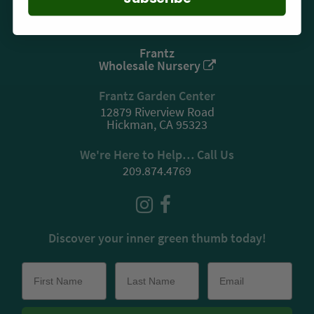
Privacy
Frantz
Wholesale Nursery
Frantz Garden Center
12879 Riverview Road
Hickman, CA 95323
We're Here to Help… Call Us
209.874.4769
Discover your inner green thumb today!