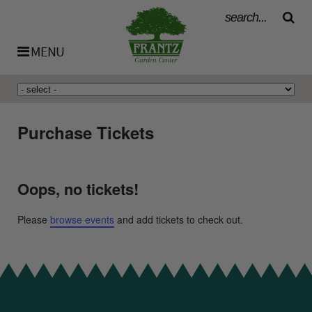
MENU
History
Purchase Tickets
Our Team
Oops, no tickets!
Bulk Materials
Please
browse events
and add tickets to check out.
Availability List