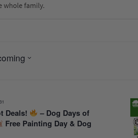
e whole family.
coming
31
t Deals!
– Dog Days of
Free Painting Day & Dog