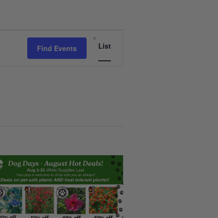
Event
List
Find Events
Views
Navigation