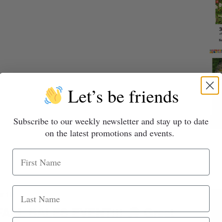
Let’s be friends
Subscribe to our weekly newsletter and stay up to date
on the latest promotions and events.
r 10
ALL SALES EVENT!!!
Great