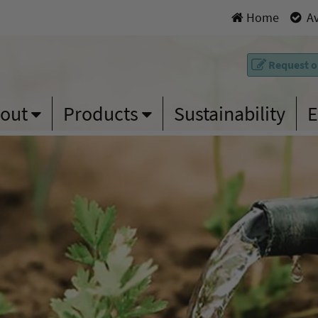
Home
|
Av
Request on
out
Products
Sustainability
E