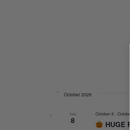
October 2026
October 8
-
Octobe
THU
8
HUGE F