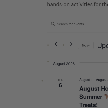
hands-on activities for th
EVENTS
Events
Enter
SEARCH
Keyword.
Search
AND
for
VIEWS
Events
Up
Today
by
NAVIGATION
Keyword.
Select
date.
August 2026
August 1
-
August 
THU
6
August Ho
Summer
Treats!