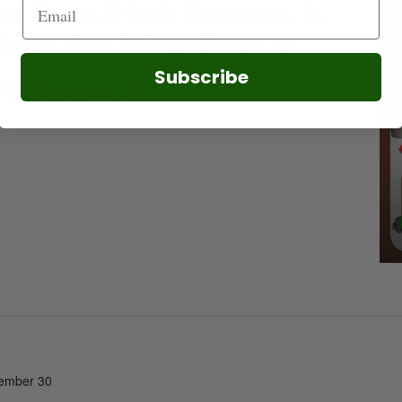
5+ Plants,
Craft Workshop,
offee, Free Animal Show!
Subscribe
COMING SOON!
ember 30