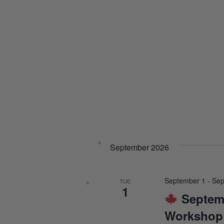
September 2026
September 1
-
Sep
TUE
1
Septem
Workshop