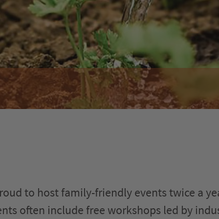
oud to host family-friendly events twice a yea
vents often include free workshops led by indu