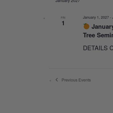
January 2027
January 1, 2027
-
FRI
1
January
Tree Semi
DETAILS 
Previous
Events