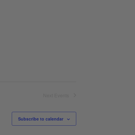
Next
Events
Subscribe to calendar