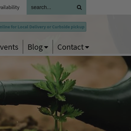
ailability
line for Local Delivery
or Curbside pickup
vents
Blog
Contact