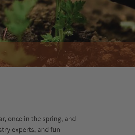
r, once in the spring, and
stry experts, and fun