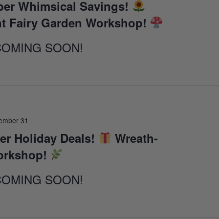
er Whimsical Savings!
t Fairy Garden Workshop!
COMING SOON!
ember 31
r Holiday Deals!
Wreath-
orkshop!
COMING SOON!