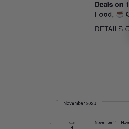
Deals on 1
Food,
C
DETAILS 
November 2026
November 1
-
Nov
SUN
1