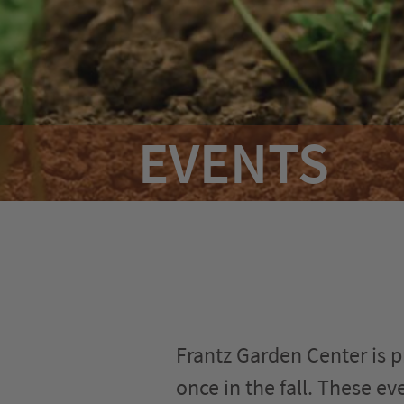
Hours & Directions
Careers
Privacy
EVENTS
Frantz Garden Center is pr
once in the fall. These e