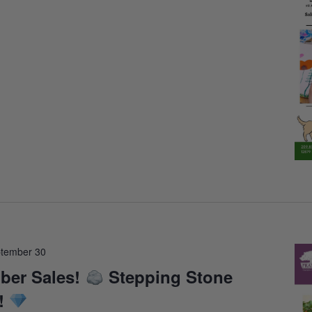
tember 30
ber Sales!
Stepping Stone
!