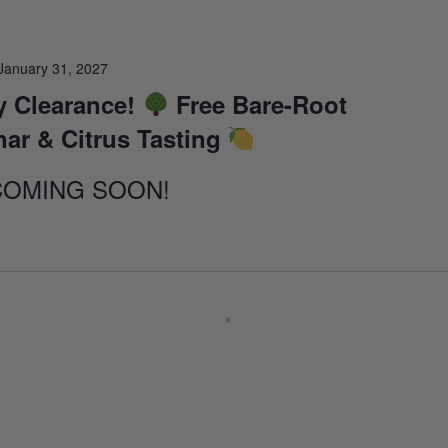
January 31, 2027
 Clearance!
Free Bare-Root
nar & Citrus Tasting
COMING SOON!