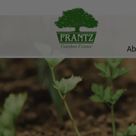
Ab
History
Our Team
Bulk Materials
Availability List
The ComPost
Rooted in Success – Gardening Tips