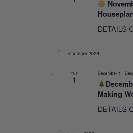
Novemb
Houseplan
DETAILS 
December 2026
December 1
-
Dec
TUE
1
Decembe
Making W
DETAILS 