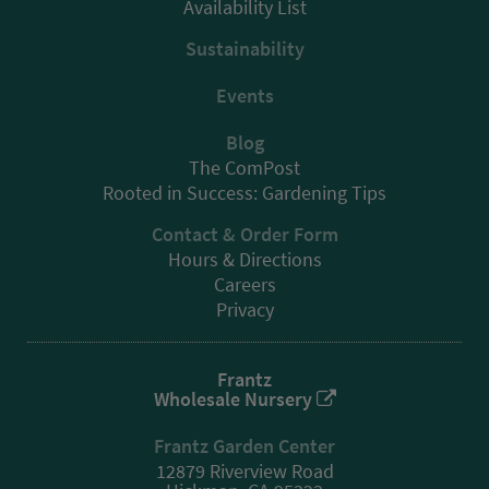
Availability List
Sustainability
Events
Blog
The ComPost
Rooted in Success: Gardening Tips
Contact & Order Form
Hours & Directions
Careers
Privacy
Frantz
Wholesale Nursery
Frantz Garden Center
12879 Riverview Road