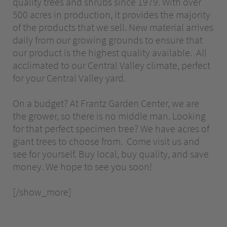
quality trees and shrubs since 1979. With over
500 acres in production, it provides the majority
of the products that we sell. New material arrives
daily from our growing grounds to ensure that
our product is the highest quality available. All
acclimated to our Central Valley climate, perfect
for your Central Valley yard.
On a budget? At Frantz Garden Center, we are
the grower, so there is no middle man. Looking
for that perfect specimen tree? We have acres of
giant trees to choose from. Come visit us and
see for yourself. Buy local, buy quality, and save
money. We hope to see you soon!
[/show_more]