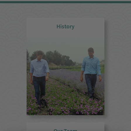
History