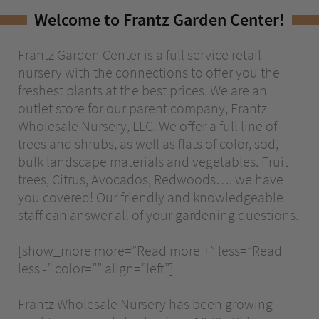
Welcome to Frantz Garden Center!
The ComPost
Rooted in Success – Gardening Tips
Frantz Garden Center is a full service retail
nursery with the connections to offer you the
freshest plants at the best prices. We are an
Hours & Directions
outlet store for our parent company, Frantz
Wholesale Nursery, LLC. We offer a full line of
Careers
trees and shrubs, as well as flats of color, sod,
Privacy
bulk landscape materials and vegetables. Fruit
trees, Citrus, Avocados, Redwoods…. we have
you covered! Our friendly and knowledgeable
staff can answer all of your gardening questions.
[show_more more=”Read more +” less=”Read
less -” color=”” align=”left”]
Frantz Wholesale Nursery has been growing