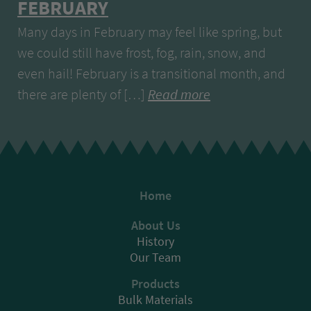
FEBRUARY
Many days in February may feel like spring, but
we could still have frost, fog, rain, snow, and
even hail! February is a transitional month, and
there are plenty of […]
Read more
Home
About Us
History
Our Team
Products
Bulk Materials