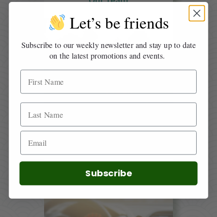
Our Team
Let’s be friends
Subscribe to our weekly newsletter and stay up to date
on the latest promotions and events.
Directions
Subscribe