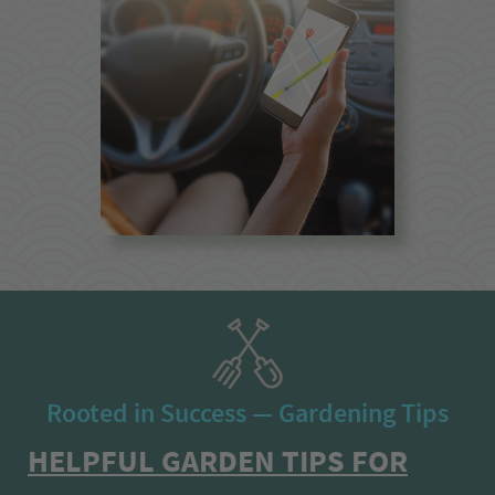
Rooted in Success — Gardening Tips
HELPFUL GARDEN TIPS FOR