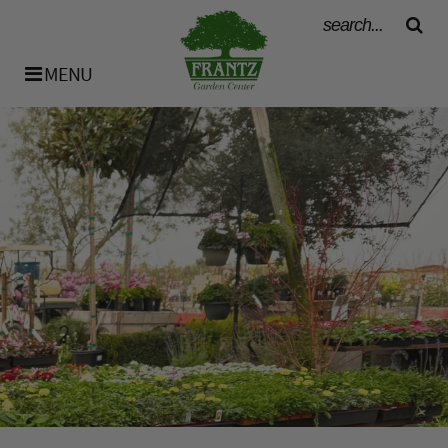
MENU
History
Our Team
Bulk Materials
Availability List