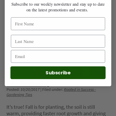
Subscribe to our weekly newsletter and stay up to date
on the latest promotions and events.
Subscribe
Fall is for Planting
Posted:
10/20/2017
| Filed under:
Rooted in Success -
Gardening Tips
It’s true! Fall is for planting, the soil is still
warm, providing faster root growth and giving