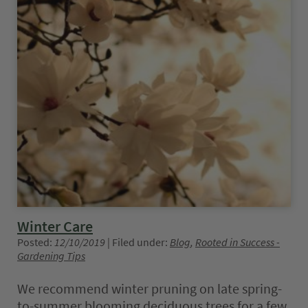
Winter Care
Posted:
12/10/2019
| Filed under:
Blog
,
Rooted in Success -
Gardening Tips
We recommend winter pruning on late spring-
to-summer blooming deciduous trees for a few