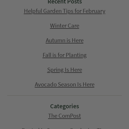
Recent Posts
Helpful Garden Tips for February
Winter Care
Autumn is Here
Fall is for Planting
Spring Is Here
Avocado Season Is Here
Categories
The ComPost