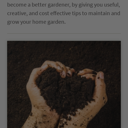
become a better gardener, by giving you useful,
The ComPost
creative, and cost effective tips to maintain and
Rooted in Success – Gardening Tips
grow your home garden.
Hours & Directions
Careers
Privacy