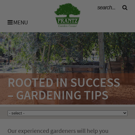
MENU
History
Our Team
ROOTED IN SUCCESS
Bulk Materials
– GARDENING TIPS
Availability List
Our experienced gardeners will help you