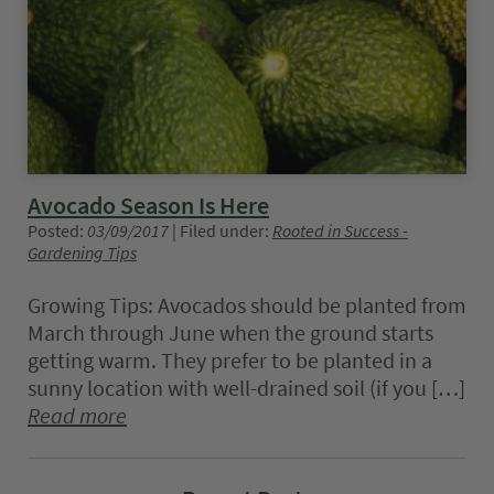
Avocado Season Is Here
Posted:
03/09/2017
| Filed under:
Rooted in Success -
Gardening Tips
Growing Tips: Avocados should be planted from
March through June when the ground starts
getting warm. They prefer to be planted in a
sunny location with well-drained soil (if you […]
Read more