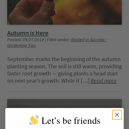
Autumn is Here
Posted:
09/27/2018
| Filed under:
Rooted in Success -
Gardening Tips
September marks the beginning of the autumn
planting season. The soil is still warm, providing
faster root growth — giving plants a head start
on next year’s growth. While it […]
Read more
Let’s be friends