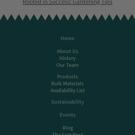
Rooted in Success: Gardening Tips
Home
About Us
History
Our Team
Products
Bulk Materials
Availability List
Sustainability
Events
Blog
The ComPost