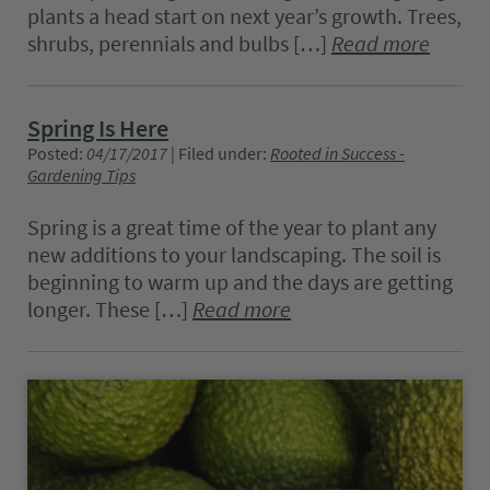
plants a head start on next year’s growth. Trees,
shrubs, perennials and bulbs […]
Read more
Spring Is Here
Posted:
04/17/2017
| Filed under:
Rooted in Success -
Gardening Tips
Spring is a great time of the year to plant any
new additions to your landscaping. The soil is
beginning to warm up and the days are getting
longer. These […]
Read more