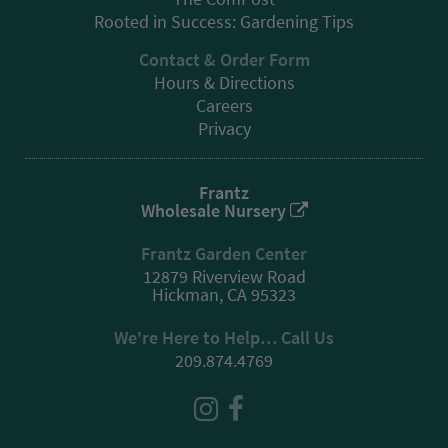
Rooted in Success: Gardening Tips
Contact & Order Form
Hours & Directions
Careers
Privacy
Frantz
Wholesale Nursery
Frantz Garden Center
12879 Riverview Road
Hickman, CA 95323
We're Here to Help… Call Us
209.874.4769