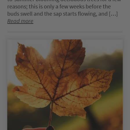
reasons; this is only a few weeks before the
buds swell and the sap starts flowing, and […]
Read more