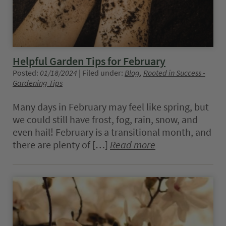
Helpful Garden Tips for February
Posted:
01/18/2024
| Filed under:
Blog
,
Rooted in Success -
Gardening Tips
Many days in February may feel like spring, but
we could still have frost, fog, rain, snow, and
even hail! February is a transitional month, and
there are plenty of […]
Read more