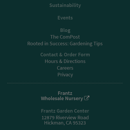
Sustainability
Events
Blog
The ComPost
Rooted in Success: Gardening Tips
Contact & Order Form
Hours & Directions
Careers
Privacy
Frantz
Wholesale Nursery
Frantz Garden Center
12879 Riverview Road
Hickman, CA 95323