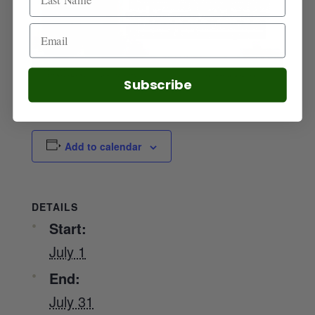
Subscribe
Add to calendar
DETAILS
Start:
July 1
End:
July 31