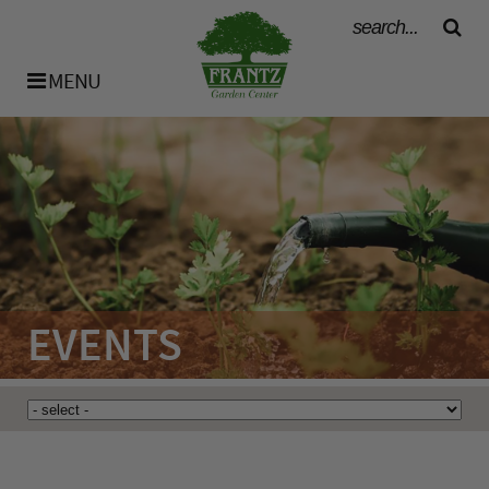
MENU
History
Our Team
Bulk Materials
EVENTS
Availability List