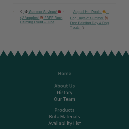
August Hot Deals!
–
Summer Savings!
$2 Veggies!
FREE Rock
Dog Days of Summer
Painting Event – June
Free Painting Day & Dog
Treats!
Home
About Us
History
Our Team
Products
Bulk Materials
Availability List