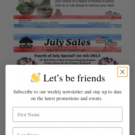
Let’s be friends
Subscribe to our weekly newsletter and stay up to date
on the latest promotions and events.