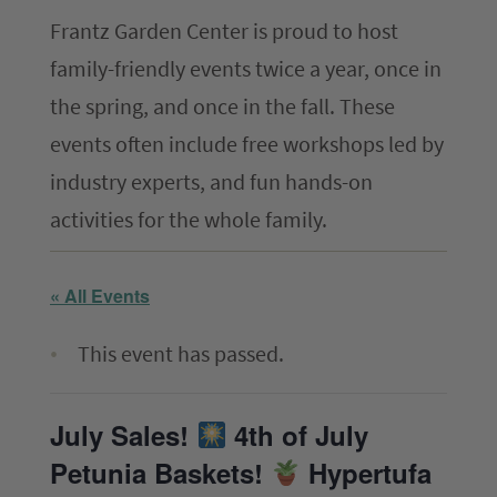
Frantz Garden Center is proud to host
The ComPost
family-friendly events twice a year, once in
Rooted in Success – Gardening Tips
the spring, and once in the fall. These
events often include free workshops led by
Hours & Directions
industry experts, and fun hands-on
Careers
activities for the whole family.
Privacy
« All Events
This event has passed.
July Sales!
4th of July
Petunia Baskets!
Hypertufa