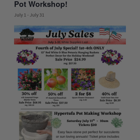
Pot Workshop!
July 1
-
July 31