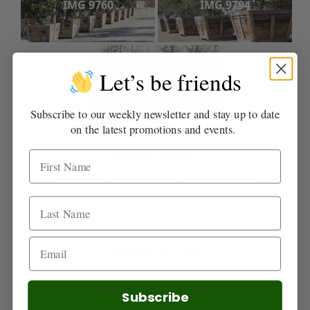
IMG 9760
IMG 9794
Let’s be friends
IMG 9789
Subscribe to our weekly newsletter and stay up to date
on the latest promotions and events.
Recent Posts
Helpful Garden Tips for February
Winter Care
Autumn is Here
Fall is for Planting
Subscribe