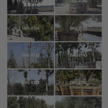
IMG 9747
IMG 4293
IMG 9756
IMG 9755
IMG 9745
IMG 9743
IMG 9757
IMG 9762