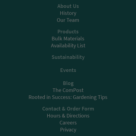
About Us
History
Our Team
Products
Bulk Materials
Availability List
Sustainability
Events
Blog
The ComPost
Rooted in Success: Gardening Tips
Contact & Order Form
Hours & Directions
Careers
Privacy