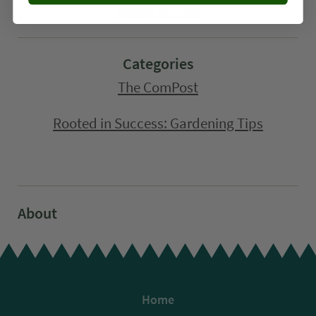
Spring Is Here
Categories
The ComPost
Rooted in Success: Gardening Tips
About
Home