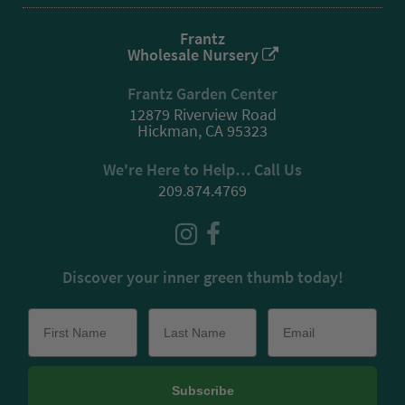
Frantz
Wholesale Nursery
Frantz Garden Center
12879 Riverview Road
Hickman, CA 95323
We're Here to Help… Call Us
209.874.4769
Discover your inner green thumb today!
Subscribe