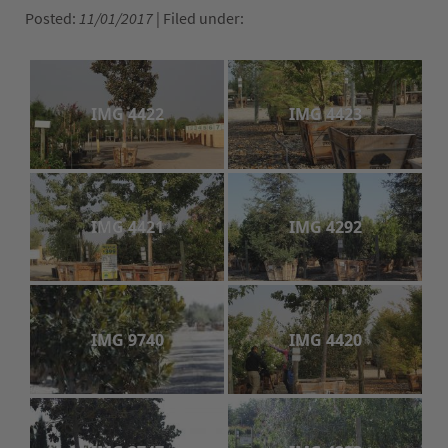
Posted:
11/01/2017
| Filed under:
The ComPost
Rooted in Success – Gardening Tips
IMG 4422
IMG 4423
Hours & Directions
Careers
Privacy
IMG 4421
IMG 4292
IMG 9740
IMG 4420