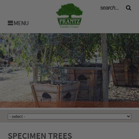
MENU
History
Our Team
Bulk Materials
Availability List
SPECIMEN TREES